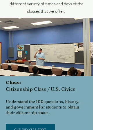
different variety of times and days of the
classes that we offer.
Class
:
Citizenship Class / U.S. Civics
Understand the 100 questio
ns, history,
and government for
students to obtain
their citizenship status.