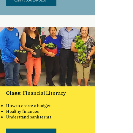
Call (956)724-5207
Class
: Financial Literacy
How to create a budget
Healthy finances
Understand bank terms