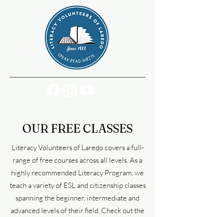
OUR FREE CLASSES
Literacy Volunteers of Laredo covers a full-
range of free courses across all levels. As a
highly recommended Literacy Program, we
teach a variety of ESL and citizenship classes
spanning the beginner, intermediate and
advanced levels of their field. Check out the