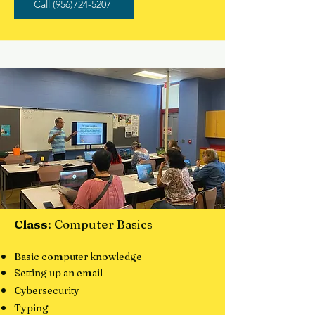
Call (956)724-5207
Class
: Computer Basics
Basic computer knowledge
Setting up an email
Cybersecurity
Typing