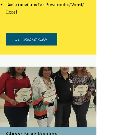
Basic functions for Powerpoint/Word/
Excel
Call (956)724-5207
Class
: Basic Reading