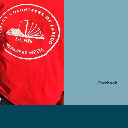
Facebook