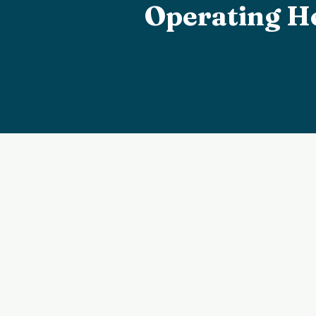
Operating H