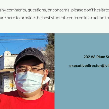
any comments, questions, or concerns, please don't hesitate 
re here to provide the best student-centered instruction fo
202 W. Plum St
executivedirector@lvl