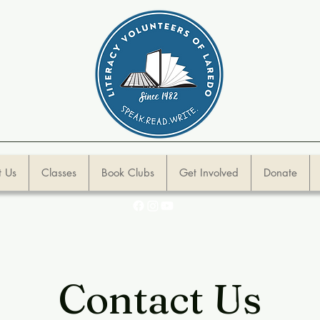
 Us
Classes
Book Clubs
Get Involved
Donate
Contact Us