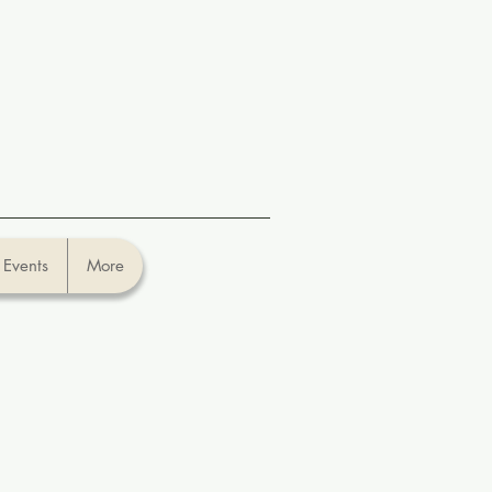
Events
More