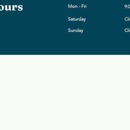
ours
Mon - Fri
9:
Saturday
Cl
​Sunday
Cl