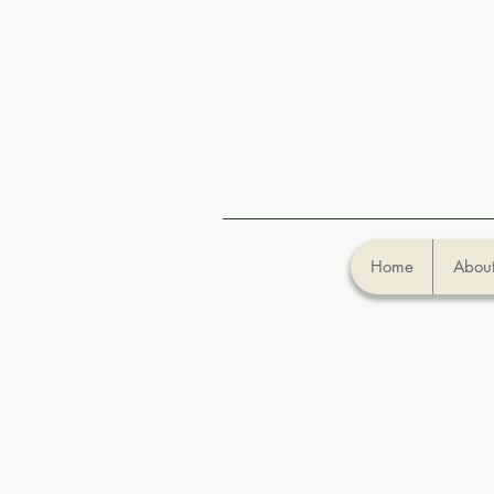
Home
About