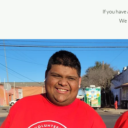
If you have 
We a