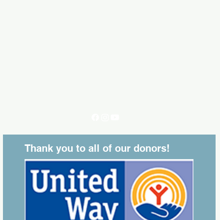
executivedirector@lvlaredo.org
(956)724-5207
202 W. Plum Laredo, Texas 78040
Thank you to all of our donors!