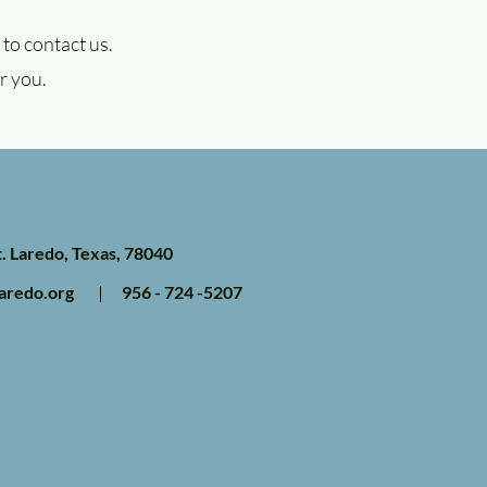
to contact us.
r you.
. Laredo, Texas, 78040
aredo.org
956 - 724 -5207