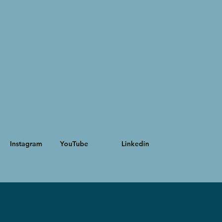
Instagram
YouTube
Linkedin